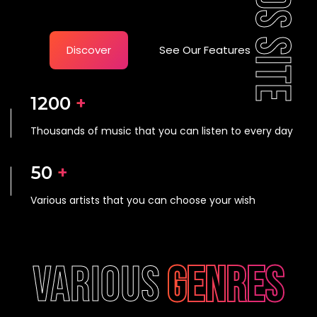
Discover
See Our Features
1200
 +
Thousands of music that you can listen to every day
50
 +
Various artists that you can choose your wish
various
genres