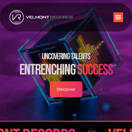
UNCOVERING TALENTS
ENTRENCHING
SUCCESS
Discover