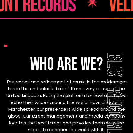
cords
velmont r
BEST RECORDS SITE
WHO ARE WE?
The revival and refinement of music in the modern era
lies in the undeniable talent from every corner of the
United kingdom. Being the platform for new artists, we
echo their voices around the world. Having roots in
Manchester, our presence is wide spread around the
globe. Our talent management and media company
locates the best talent and provides them with the
stage to conquer the world with it.