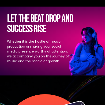
Let the beat drop and
success rise
Whether it is the hustle of music
production or making your social
media presence worthy of attention,
we accompany you on the journey of
music and the magic of growth.