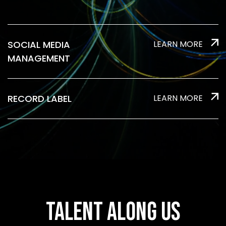
SOCIAL MEDIA
LEARN MORE
MANAGEMENT
RECORD LABEL
LEARN MORE
TALENT ALONG US