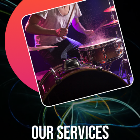
OUR SERVICES