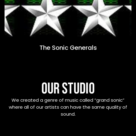
The Sonic Generals
OUR STUDIO
We created a genre of music called “grand sonic”
where all of our artists can have the same quality of
sound.