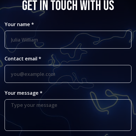
GET IN TOUCH WITH US
Your name *
Contact email *
Your message *