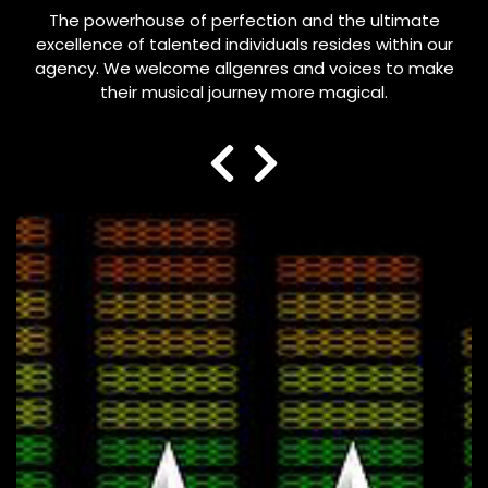
The powerhouse of perfection and the ultimate
excellence of talented individuals resides within our
agency. We welcome allgenres and voices to make
their musical journey more magical.