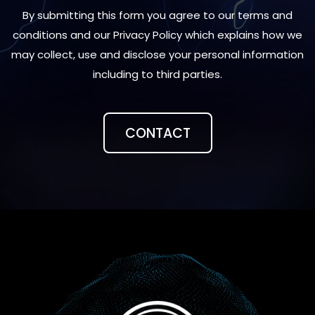
By submitting this form you agree to our terms and
conditions and our Privacy Policy which explains how we
may collect, use and disclose your personal information
including to third parties.
CONTACT