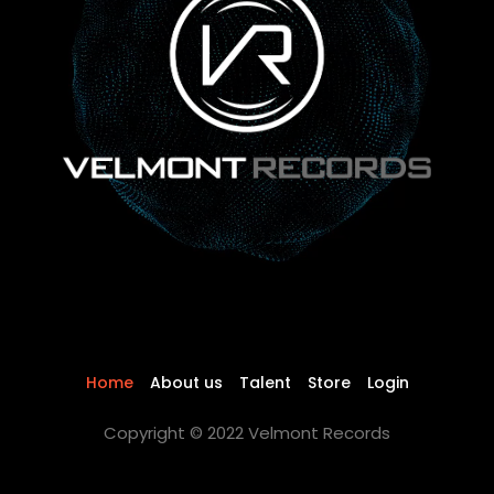
Home
About us
Talent
Store
Login
Copyright © 2022 Velmont Records